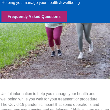
Helping you manage your health & wellbeing
Frequently Asked Questions
Useful information to help you manage your health and
wellbeing while you wait for your treatment or procedure
The Covid-19 pandemic meant that some operations and
procedures were postponed or delayed. While we are working