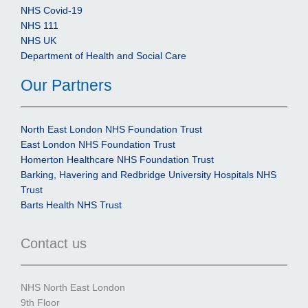
NHS Covid-19
NHS 111
NHS UK
Department of Health and Social Care
Our Partners
North East London NHS Foundation Trust
East London NHS Foundation Trust
Homerton Healthcare NHS Foundation Trust
Barking, Havering and Redbridge University Hospitals NHS
Trust
Barts Health NHS Trust
Contact us
NHS North East London
9th Floor