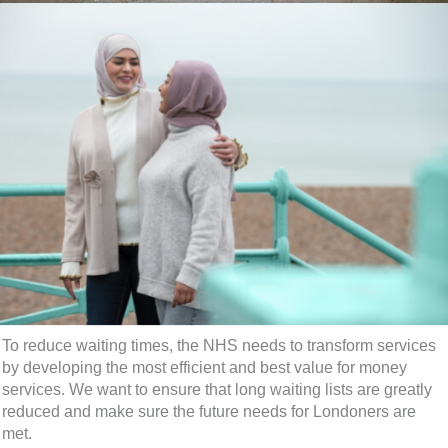
To reduce waiting times, the NHS needs to transform services
by developing the most efficient and best value for money
services. We want to ensure that long waiting lists are greatly
reduced and make sure the future needs for Londoners are
met.