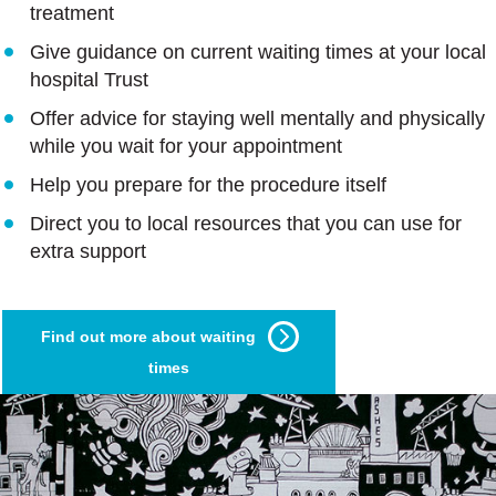
treatment
Give guidance on current waiting times at your local
hospital Trust
Offer advice for staying well mentally and physically
while you wait for your appointment
Help you prepare for the procedure itself
Direct you to local resources that you can use for
extra support
Find out more about waiting
times