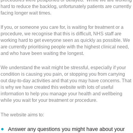
hard to reduce the backlog, unfortunately patients are currently
facing longer wait times.
If you, or someone you care for, is waiting for treatment or a
procedure, we recognise that this is difficult, NHS staff are
working hard to get everyone seen as quickly as possible. We
are currently prioritising people with the highest clinical need,
and who have been waiting the longest.
We understand the wait might be stressful, especially if your
condition is causing you pain, or stopping you from carrying
out day-to-day activities and that you may have concerns. That
is why we have created this website with lots of useful
information to help you manage your health and wellbeing
while you wait for your treatment or procedure.
The website aims to:
Answer any questions you might have about your