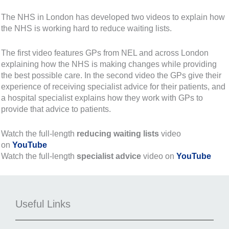
The NHS in London has developed two videos to explain how
the NHS is working hard to reduce waiting lists.
The first video features GPs from NEL and across London
explaining how the NHS is making changes while providing
the best possible care. In the second video the GPs give their
experience of receiving specialist advice for their patients, and
a hospital specialist explains how they work with GPs to
provide that advice to patients.
Watch the full-length
reducing waiting lists
video
on
YouTube
Watch the full-length
specialist advice
video on
YouTube
Useful Links