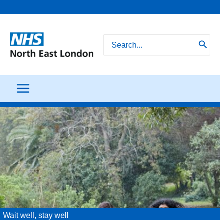
Skip
to
content
Search
for:
Wait well, stay well